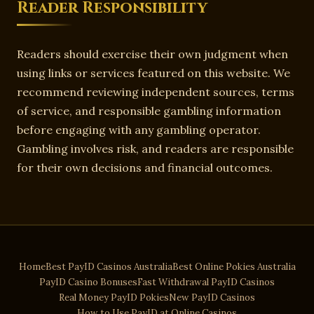
Reader Responsibility
Readers should exercise their own judgment when
using links or services featured on this website. We
recommend reviewing independent sources, terms
of service, and responsible gambling information
before engaging with any gambling operator.
Gambling involves risk, and readers are responsible
for their own decisions and financial outcomes.
Home
Best PayID Casinos Australia
Best Online Pokies Australia
PayID Casino Bonuses
Fast Withdrawal PayID Casinos
Real Money PayID Pokies
New PayID Casinos
How to Use PayID at Online Casinos