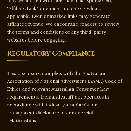
may be marked with labels such as "Sponsored,"
"Affiliate Link," or similar indicators where
applicable. Even unmarked links may generate
affiliate revenue. We encourage readers to review
the terms and conditions of any third-party
websites before engaging.
Regulatory Compliance
This disclosure complies with the Australian
Association of National Advertisers (AANA) Code of
Ethics and relevant Australian Consumer Law
requirements. fremantlestuff.net operates in
accordance with industry standards for
transparent disclosure of commercial
relationships.