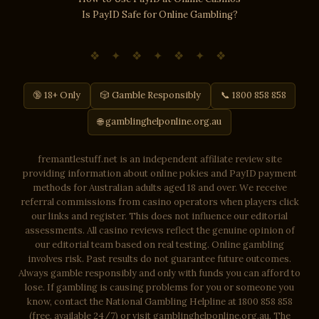
Is PayID Safe for Online Gambling?
❖ ✦ ❖ ✦ ❖ ✦ ❖
🔞 18+ Only
🎲 Gamble Responsibly
📞 1800 858 858
🌐 gamblinghelponline.org.au
fremantlestuff.net is an independent affiliate review site
providing information about online pokies and PayID payment
methods for Australian adults aged 18 and over. We receive
referral commissions from casino operators when players click
our links and register. This does not influence our editorial
assessments. All casino reviews reflect the genuine opinion of
our editorial team based on real testing. Online gambling
involves risk. Past results do not guarantee future outcomes.
Always gamble responsibly and only with funds you can afford to
lose. If gambling is causing problems for you or someone you
know, contact the National Gambling Helpline at 1800 858 858
(free, available 24/7) or visit gamblinghelponline.org.au. The