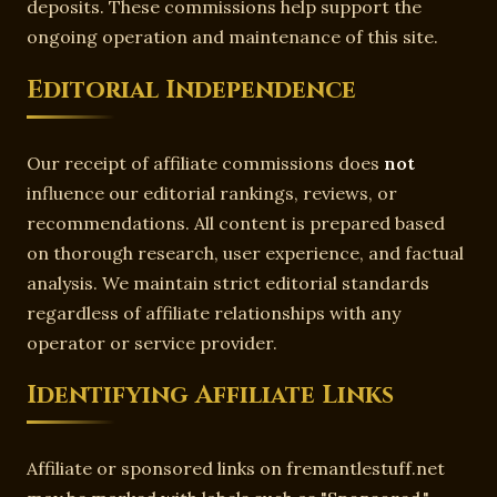
deposits. These commissions help support the
ongoing operation and maintenance of this site.
Editorial Independence
Our receipt of affiliate commissions does
not
influence our editorial rankings, reviews, or
recommendations. All content is prepared based
on thorough research, user experience, and factual
analysis. We maintain strict editorial standards
regardless of affiliate relationships with any
operator or service provider.
Identifying Affiliate Links
Affiliate or sponsored links on fremantlestuff.net