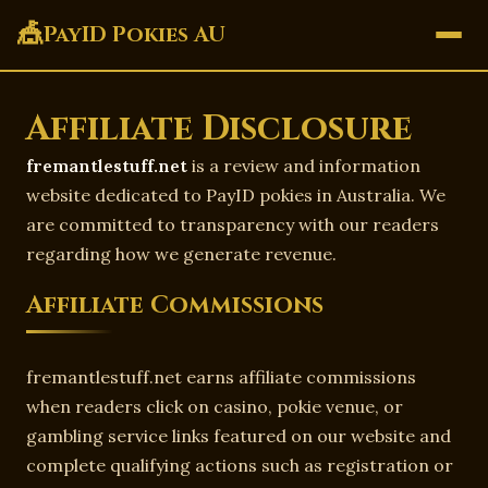
🎪
PayID Pokies AU
Affiliate Disclosure
fremantlestuff.net
is a review and information
website dedicated to PayID pokies in Australia. We
are committed to transparency with our readers
regarding how we generate revenue.
Affiliate Commissions
fremantlestuff.net earns affiliate commissions
when readers click on casino, pokie venue, or
gambling service links featured on our website and
complete qualifying actions such as registration or