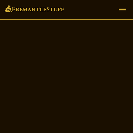
🎪
FremantleStuff