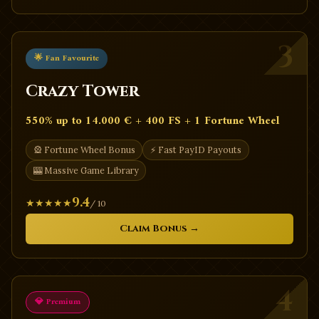
3
🌟 Fan Favourite
Crazy Tower
550% up to 14.000 € + 400 FS + 1 Fortune Wheel
🎡 Fortune Wheel Bonus
⚡ Fast PayID Payouts
🎰 Massive Game Library
9.4
★★★★★
/ 10
Claim Bonus →
4
💎 Premium