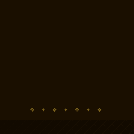
❖ ✦ ❖ ✦ ❖ ✦ ❖