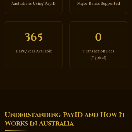
Australians Using PayID
Major Banks Supported
365
0
Days/Year Available
Transaction Fees
(Typical)
Understanding PayID and How It
Works in Australia