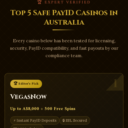
🏆 EXPERT VERIFIED
Top 5 Safe PayID Casinos in
Australia
Every casino below has been tested for licensing,
security, PayID compatibility, and fast payouts by our
compliance team.
1
🏆 Editor's Pick
VegasNow
Up to A$8,000 + 500 Free Spins
⚡ Instant PayID Deposits
🔒 SSL Secured