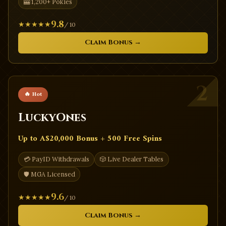
🎰 1,200+ Pokies
9.8
★★★★★
/ 10
Claim Bonus →
2
🔥 Hot
LuckyOnes
Up to A$20,000 Bonus + 500 Free Spins
💳 PayID Withdrawals
🎲 Live Dealer Tables
🛡️ MGA Licensed
9.6
★★★★★
/ 10
Claim Bonus →