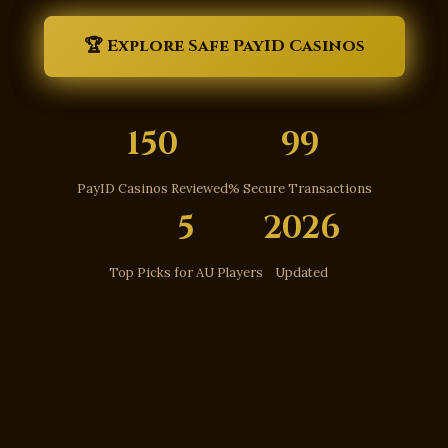
🏆 Explore Safe PayID Casinos
150
99
PayID Casinos Reviewed
% Secure Transactions
5
2026
Top Picks for AU Players
Updated