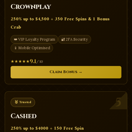
Crownplay
250% up to $4,500 + 350 Free Spins & 1 Bonus
Crab
👑 VIP Loyalty Program
🔐 2FA Security
📱 Mobile Optimised
9.1
★★★★★
/ 10
Claim Bonus →
5
🥇 Trusted
Cashed
250% up to $4000 + 150 Free Spin