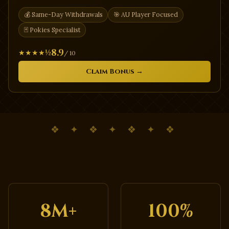
💰 Same-Day Withdrawals
🎯 AU Player Focused
🃏 Pokies Specialist
8.9
★★★★½
/ 10
Claim Bonus →
❖ ✦ ❖ ✦ ❖ ✦ ❖
8
M+
100
%