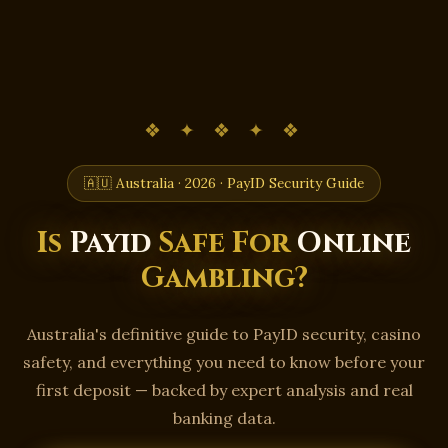
❖ ✦ ❖ ✦ ❖
🇦🇺 Australia · 2026 · PayID Security Guide
Is
Payid
Safe For
Online
Gambling?
Australia's definitive guide to PayID security, casino
safety, and everything you need to know before your
first deposit — backed by expert analysis and real
banking data.