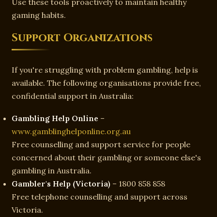
Use these tools proactively to maintain healthy
gaming habits.
Support Organizations
If you're struggling with problem gambling, help is
available. The following organisations provide free,
confidential support in Australia:
Gambling Help Online
–
www.gamblinghelponline.org.au
Free counselling and support service for people
concerned about their gambling or someone else's
gambling in Australia.
Gambler's Help (Victoria)
– 1800 858 858
Free telephone counselling and support across
Victoria.