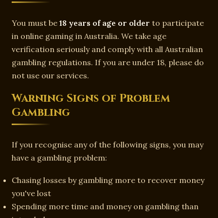
You must be
18 years of age or older
to participate
in online gaming in Australia. We take age
verification seriously and comply with all Australian
gambling regulations. If you are under 18, please do
not use our services.
Warning Signs of Problem
Gambling
If you recognise any of the following signs, you may
have a gambling problem:
Chasing losses by gambling more to recover money
you've lost
Spending more time and money on gambling than